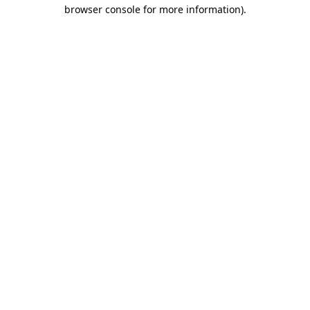
browser console for more information).