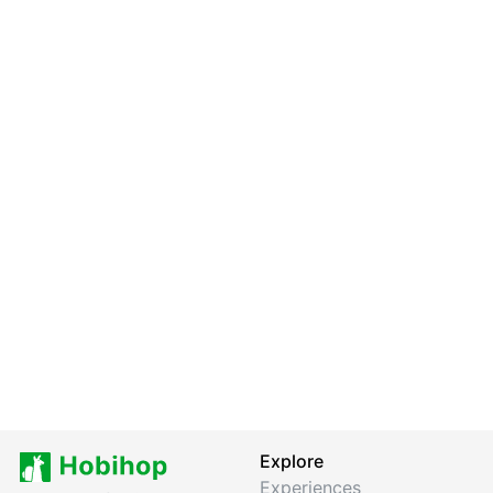
Explore
Experiences