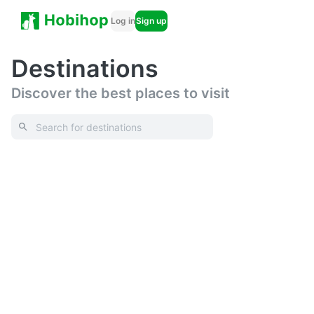
Log in
Sign up
Destinations
Discover the best places to visit