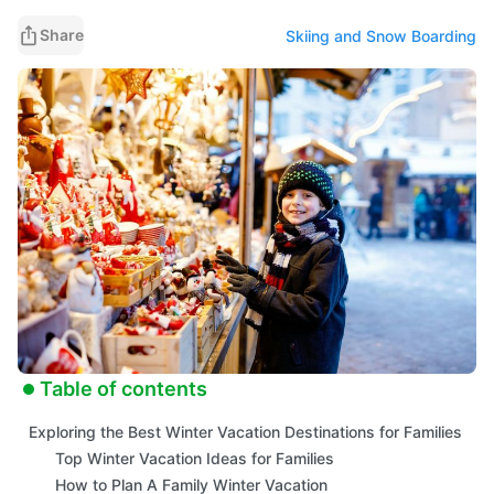
Share
Skiing and Snow Boarding
Table of contents
Exploring the Best Winter Vacation Destinations for Families
Top Winter Vacation Ideas for Families
How to Plan A Family Winter Vacation