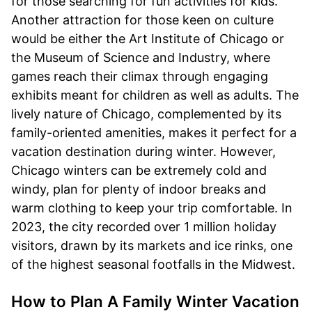
for those searching for fun activities for kids.
Another attraction for those keen on culture
would be either the Art Institute of Chicago or
the Museum of Science and Industry, where
games reach their climax through engaging
exhibits meant for children as well as adults. The
lively nature of Chicago, complemented by its
family-oriented amenities, makes it perfect for a
vacation destination during winter. However,
Chicago winters can be extremely cold and
windy, plan for plenty of indoor breaks and
warm clothing to keep your trip comfortable. In
2023, the city recorded over 1 million holiday
visitors, drawn by its markets and ice rinks, one
of the highest seasonal footfalls in the Midwest.
How to Plan A Family Winter Vacation