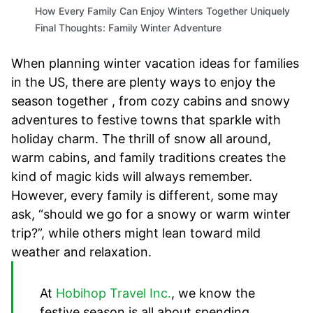
How Every Family Can Enjoy Winters Together Uniquely
Final Thoughts: Family Winter Adventure
When planning winter vacation ideas for families
in the US, there are plenty ways to enjoy the
season together , from cozy cabins and snowy
adventures to festive towns that sparkle with
holiday charm. The thrill of snow all around,
warm cabins, and family traditions creates the
kind of magic kids will always remember.
However, every family is different, some may
ask, “should we go for a snowy or warm winter
trip?”, while others might lean toward mild
weather and relaxation.
At
Hobihop Travel Inc.
, we know the
festive season is all about spending