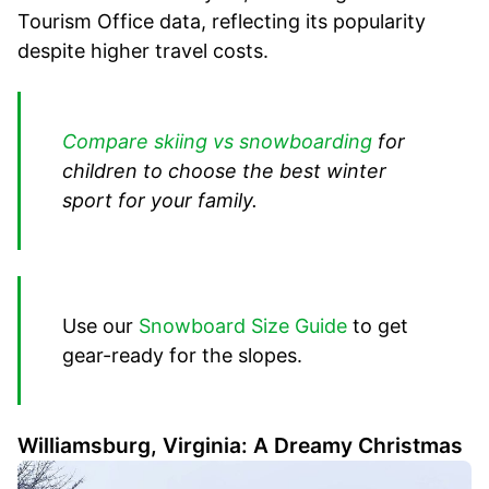
Tourism Office data, reflecting its popularity
despite higher travel costs.
Compare skiing vs snowboarding
for
children to choose the best winter
sport for your family.
Use our
Snowboard Size Guide
to get
gear-ready for the slopes.
Williamsburg, Virginia: A Dreamy Christmas