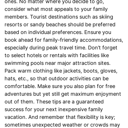
ones. No matter where you decide to go,
consider what most appeals to your family
members. Tourist destinations such as skiing
resorts or sandy beaches should be preferred
based on individual preferences. Ensure you
book ahead for family-friendly accommodations,
especially during peak travel time. Don’t forget
to select hotels or rentals with facilities like
swimming pools near major attraction sites.
Pack warm clothing like jackets, boots, gloves,
hats, etc., so that outdoor activities can be
comfortable. Make sure you also plan for free
adventures but yet still get maximum enjoyment
out of them. These tips are a guaranteed
success for your next inexpensive family
vacation. And remember that flexibility is key;
sometimes unexpected weather or crowds may