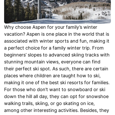
Why choose Aspen for your family’s winter
vacation? Aspen is one place in the world that is
associated with winter sports and fun, making it
a perfect choice for a family winter trip. From
beginners’ slopes to advanced skiing tracks with
stunning mountain views, everyone can find
their perfect ski spot. As such, there are certain
places where children are taught how to ski,
making it one of the best ski resorts for families.
For those who don’t want to snowboard or ski
down the hill all day, they can opt for snowshoe
walking trails, skiing, or go skating on ice,
among other interesting activities. Besides, they