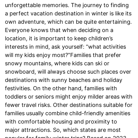
unforgettable memories. The journey to finding
a perfect vacation destination in winter is like its
own adventure, which can be quite entertaining.
Everyone knows that when deciding on a
location, it is important to keep children’s
interests in mind, ask yourself: “what activities
will my kids enjoy most?”Families that prefer
snowy mountains, where kids can ski or
snowboard, will always choose such places over
destinations with sunny beaches and holiday
festivities. On the other hand, families with
toddlers or seniors might enjoy milder areas with
fewer travel risks. Other destinations suitable for
families usually combine child-friendly amenities
with comfortable housing and proximity to
major attractions. So, which states are most