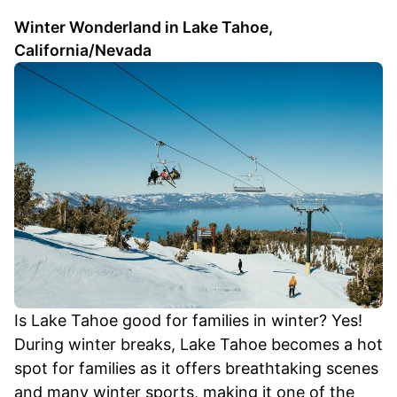
Winter Wonderland in Lake Tahoe,
California/Nevada
Is Lake Tahoe good for families in winter? Yes!
During winter breaks, Lake Tahoe becomes a hot
spot for families as it offers breathtaking scenes
and many winter sports, making it one of the