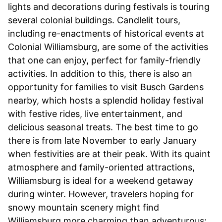
lights and decorations during festivals is touring
several colonial buildings. Candlelit tours,
including re-enactments of historical events at
Colonial Williamsburg, are some of the activities
that one can enjoy, perfect for family-friendly
activities. In addition to this, there is also an
opportunity for families to visit Busch Gardens
nearby, which hosts a splendid holiday festival
with festive rides, live entertainment, and
delicious seasonal treats. The best time to go
there is from late November to early January
when festivities are at their peak. With its quaint
atmosphere and family-oriented attractions,
Williamsburg is ideal for a weekend getaway
during winter. However, travelers hoping for
snowy mountain scenery might find
Williamsburg more charming than adventurous;