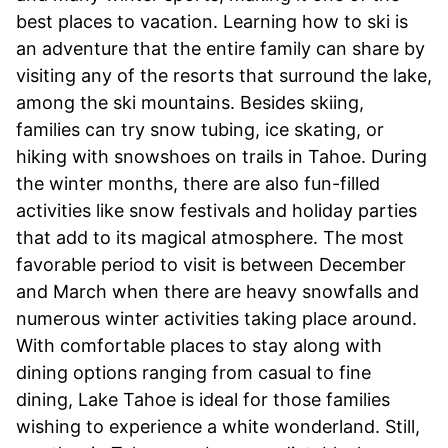
best places to vacation. Learning how to ski is
an adventure that the entire family can share by
visiting any of the resorts that surround the lake,
among the ski mountains. Besides skiing,
families can try snow tubing, ice skating, or
hiking with snowshoes on trails in Tahoe. During
the winter months, there are also fun-filled
activities like snow festivals and holiday parties
that add to its magical atmosphere. The most
favorable period to visit is between December
and March when there are heavy snowfalls and
numerous winter activities taking place around.
With comfortable places to stay along with
dining options ranging from casual to fine
dining, Lake Tahoe is ideal for those families
wishing to experience a white wonderland. Still,