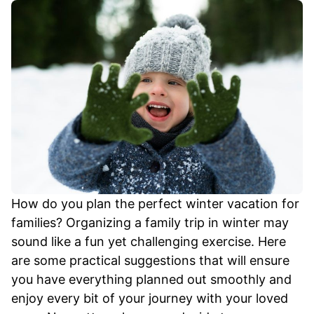
How do you plan the perfect winter vacation for
families? Organizing a family trip in winter may
sound like a fun yet challenging exercise. Here
are some practical suggestions that will ensure
you have everything planned out smoothly and
enjoy every bit of your journey with your loved