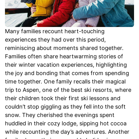
Many families recount heart-touching
experiences they had over this period,
reminiscing about moments shared together.
Families often share heartwarming stories of
their winter vacation experiences, highlighting
the joy and bonding that comes from spending
time together. One family recalls their magical
trip to Aspen, one of the best ski resorts, where
their children took their first ski lessons and
couldn’t stop giggling as they fell into the soft
snow. They cherished the evenings spent
huddled in their cozy lodge, sipping hot cocoa
while recounting the day’s adventures. Another