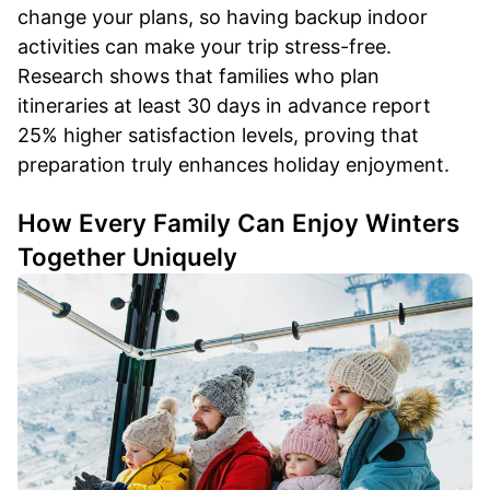
change your plans, so having backup indoor
activities can make your trip stress-free.
Research shows that families who plan
itineraries at least 30 days in advance report
25% higher satisfaction levels, proving that
preparation truly enhances holiday enjoyment.
How Every Family Can Enjoy Winters
Together Uniquely