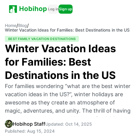
Log in
Sign up
/
/
Home
Blog
Winter Vacation Ideas for Families: Best Destinations in the US
BEST FAMILY VACATION DESTINATIONS
Winter Vacation Ideas
for Families: Best
Destinations in the US
For families wondering “what are the best winter
vacation ideas in the US?”, winter holidays are
awesome as they create an atmosphere of
magic, adventures, and unity. The thrill of having
snow all around, warm cabins, and festivities
Hobihop Staff
Updated:
Oct 14, 2025
throughout the year is something that kids will
Published:
Aug 15, 2024
always remember