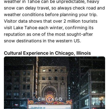
weather in Tahoe can be unpredictable, heavy
snow can delay travel, so always check road and
weather conditions before planning your trip.
Visitor data shows that over 2 million tourists
visit Lake Tahoe each winter, confirming its
reputation as one of the most sought-after
snow destinations in the western US.
Cultural Experience in Chicago, Illinois