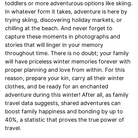
toddlers or more adventurous options like skiing.
In whatever form it takes, adventure is here by
trying skiing, discovering holiday markets, or
chilling at the beach. And never forget to
capture these moments in photographs and
stories that will linger in your memory
throughout time. There is no doubt; your family
will have priceless winter memories forever with
proper planning and love from within. For this
reason, prepare your kin, carry all their winter
clothes, and be ready for an enchanted
adventure during this winter! After all, as family
travel data suggests, shared adventures can
boost family happiness and bonding by up to
40%, a statistic that proves the true power of
travel.