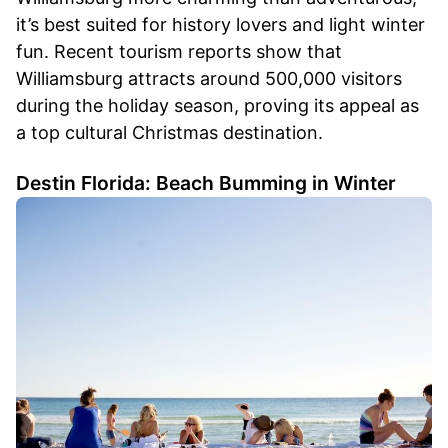
it’s best suited for history lovers and light winter
fun. Recent tourism reports show that
Williamsburg attracts around 500,000 visitors
during the holiday season, proving its appeal as
a top cultural Christmas destination.
Destin Florida: Beach Bumming in Winter