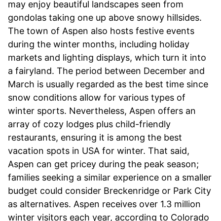
may enjoy beautiful landscapes seen from
gondolas taking one up above snowy hillsides.
The town of Aspen also hosts festive events
during the winter months, including holiday
markets and lighting displays, which turn it into
a fairyland. The period between December and
March is usually regarded as the best time since
snow conditions allow for various types of
winter sports. Nevertheless, Aspen offers an
array of cozy lodges plus child-friendly
restaurants, ensuring it is among the best
vacation spots in USA for winter. That said,
Aspen can get pricey during the peak season;
families seeking a similar experience on a smaller
budget could consider Breckenridge or Park City
as alternatives. Aspen receives over 1.3 million
winter visitors each year, according to Colorado