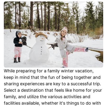
While preparing for a family winter vacation,
keep in mind that the fun of being together and
sharing experiences are key to a successful trip.
Select a destination that feels like home for your
family, and utilize the various activities and
facilities available, whether it's things to do with