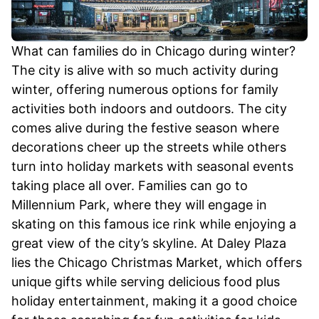
What can families do in Chicago during winter?
The city is alive with so much activity during
winter, offering numerous options for family
activities both indoors and outdoors. The city
comes alive during the festive season where
decorations cheer up the streets while others
turn into holiday markets with seasonal events
taking place all over. Families can go to
Millennium Park, where they will engage in
skating on this famous ice rink while enjoying a
great view of the city’s skyline. At Daley Plaza
lies the Chicago Christmas Market, which offers
unique gifts while serving delicious food plus
holiday entertainment, making it a good choice