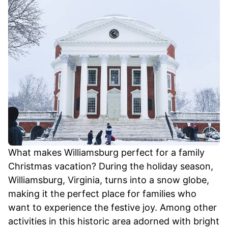
What makes Williamsburg perfect for a family
Christmas vacation? During the holiday season,
Williamsburg, Virginia, turns into a snow globe,
making it the perfect place for families who
want to experience the festive joy. Among other
activities in this historic area adorned with bright