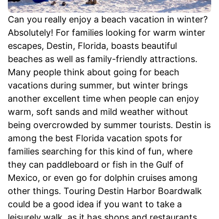
Can you really enjoy a beach vacation in winter?
Absolutely! For families looking for warm winter
escapes, Destin, Florida, boasts beautiful
beaches as well as family-friendly attractions.
Many people think about going for beach
vacations during summer, but winter brings
another excellent time when people can enjoy
warm, soft sands and mild weather without
being overcrowded by summer tourists. Destin is
among the best Florida vacation spots for
families searching for this kind of fun, where
they can paddleboard or fish in the Gulf of
Mexico, or even go for dolphin cruises among
other things. Touring Destin Harbor Boardwalk
could be a good idea if you want to take a
leisurely walk, as it has shops and restaurants