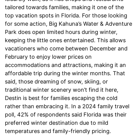
tailored towards families, making it one of the
top vacation spots in Florida. For those looking
for some action, Big Kahuna’s Water & Adventure
Park does open limited hours during winter,
keeping the little ones entertained. This allows
vacationers who come between December and
February to enjoy lower prices on
accommodations and attractions, making it an
affordable trip during the winter months. That
said, those dreaming of snow, skiing, or
traditional winter scenery won’t find it here,
Destin is best for families escaping the cold
rather than embracing it. In a 2024 family travel
poll, 42% of respondents said Florida was their
preferred winter destination due to mild
temperatures and family-friendly pricing.