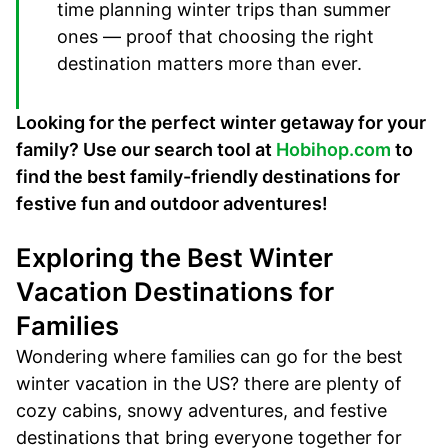
time planning winter trips than summer
ones — proof that choosing the right
destination matters more than ever.
Looking for the perfect winter getaway for your
family? Use our search tool at
Hobihop.com
to
find the best family-friendly destinations for
festive fun and outdoor adventures!
Exploring the Best Winter
Vacation Destinations for
Families
Wondering where families can go for the best
winter vacation in the US? there are plenty of
cozy cabins, snowy adventures, and festive
destinations that bring everyone together for