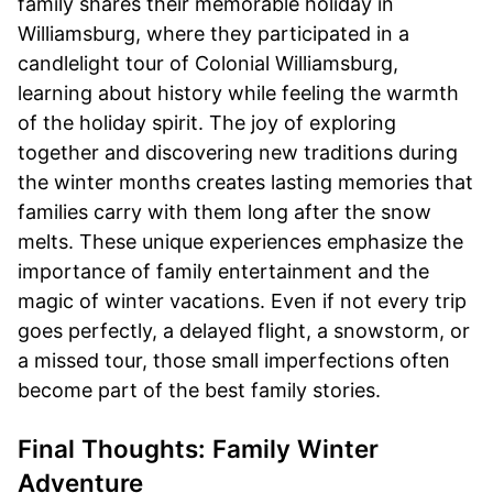
family shares their memorable holiday in
Williamsburg, where they participated in a
candlelight tour of Colonial Williamsburg,
learning about history while feeling the warmth
of the holiday spirit. The joy of exploring
together and discovering new traditions during
the winter months creates lasting memories that
families carry with them long after the snow
melts. These unique experiences emphasize the
importance of family entertainment and the
magic of winter vacations. Even if not every trip
goes perfectly, a delayed flight, a snowstorm, or
a missed tour, those small imperfections often
become part of the best family stories.
Final Thoughts: Family Winter
Adventure