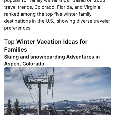
popular for family winter trips? Based on 2023
travel trends, Colorado, Florida, and Virginia
ranked among the top five winter family
destinations in the U.S., showing diverse traveler
preferences.
Top Winter Vacation Ideas for
Families
Skiing and snowboarding Adventures in
Aspen, Colorado