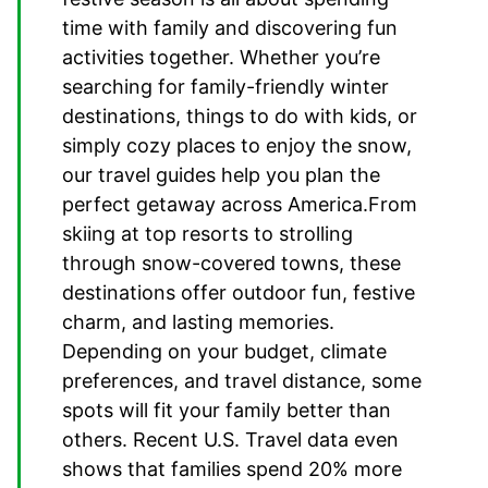
time with family and discovering fun
activities together. Whether you’re
searching for family-friendly winter
destinations, things to do with kids, or
simply cozy places to enjoy the snow,
our travel guides help you plan the
perfect getaway across America.From
skiing at top resorts to strolling
through snow-covered towns, these
destinations offer outdoor fun, festive
charm, and lasting memories.
Depending on your budget, climate
preferences, and travel distance, some
spots will fit your family better than
others. Recent U.S. Travel data even
shows that families spend 20% more