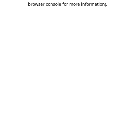
browser console for more information).