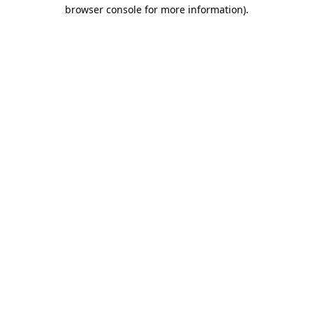
browser console for more information).