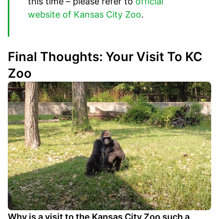
this time – please refer to
official
website of Kansas City Zoo
.
Final Thoughts: Your Visit To KC
Zoo
Why is a visit to the Kansas City Zoo such a