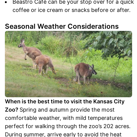
Beastro Café can be your stop over for a quick
coffee or ice cream or snacks before or after.
Seasonal Weather Considerations
When is the best time to visit the Kansas City
Zoo?
Spring and autumn provide the most
comfortable weather, with mild temperatures
perfect for walking through the zoo’s 202 acres.
During summer, arrive early to avoid the heat