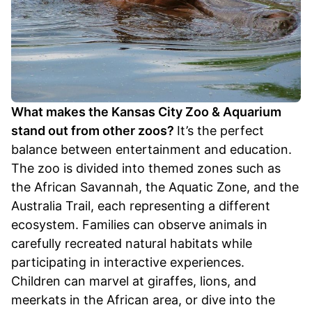
What makes the Kansas City Zoo & Aquarium
stand out from other zoos?
It’s the perfect
balance between entertainment and education.
The zoo is divided into themed zones such as
the African Savannah, the Aquatic Zone, and the
Australia Trail, each representing a different
ecosystem. Families can observe animals in
carefully recreated natural habitats while
participating in interactive experiences.
Children can marvel at giraffes, lions, and
meerkats in the African area, or dive into the