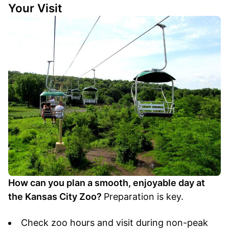
Your Visit
How can you plan a smooth, enjoyable day at
the Kansas City Zoo?
Preparation is key.
Check zoo hours and visit during non-peak