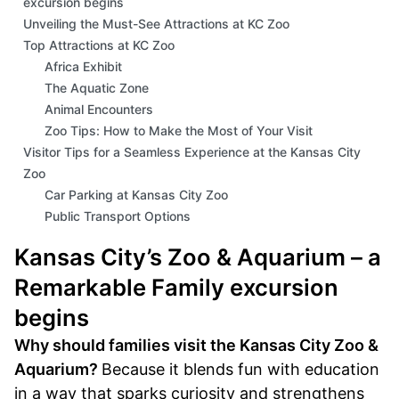
excursion begins
Unveiling the Must-See Attractions at KC Zoo
Top Attractions at KC Zoo
Africa Exhibit
The Aquatic Zone
Animal Encounters
Zoo Tips: How to Make the Most of Your Visit
Visitor Tips for a Seamless Experience at the Kansas City
Zoo
Car Parking at Kansas City Zoo
Public Transport Options
Dining: Restaurants and Cafés
Kansas City’s Zoo & Aquarium – a
Seasonal Weather Considerations
Peak Times and Best Seasons to Visit
Remarkable Family excursion
Shows and Special Events
begins
Strollers to Rent and Other Family Amenities
Why should families visit the Kansas City Zoo &
Final Thoughts: Your Visit To KC Zoo
FAQs
Aquarium?
Because it blends fun with education
in a way that sparks curiosity and strengthens