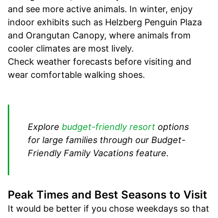
and see more active animals. In winter, enjoy
indoor exhibits such as Helzberg Penguin Plaza
and Orangutan Canopy, where animals from
cooler climates are most lively.
Check weather forecasts before visiting and
wear comfortable walking shoes.
Explore
budget-friendly resort
options
for large families through our Budget-
Friendly Family Vacations feature.
Peak Times and Best Seasons to Visit
It would be better if you chose weekdays so that