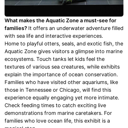
What makes the Aquatic Zone a must-see for
families?
It offers an underwater adventure filled
with sea life and interactive experiences.
Home to playful otters, seals, and exotic fish, the
Aquatic Zone gives visitors a glimpse into marine
ecosystems. Touch tanks let kids feel the
textures of various sea creatures, while exhibits
explain the importance of ocean conservation.
Families who have visited other aquariums, like
those in Tennessee or Chicago, will find this
experience equally engaging yet more intimate.
Check feeding times to catch exciting live
demonstrations from marine caretakers. For
families who love ocean life, this exhibit is a