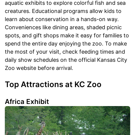
aquatic exhibits to explore colorful fish and sea
creatures. Educational programs allow kids to
learn about conservation in a hands-on way.
Conveniences like dining areas, shaded picnic
spots, and gift shops make it easy for families to
spend the entire day enjoying the zoo. To make
the most of your visit, check feeding times and
daily show schedules on the official Kansas City
Zoo website before arrival.
Top Attractions at KC Zoo
Africa Exhibit