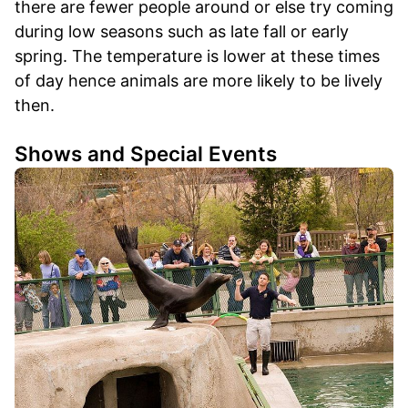
there are fewer people around or else try coming
during low seasons such as late fall or early
spring. The temperature is lower at these times
of day hence animals are more likely to be lively
then.
Shows and Special Events