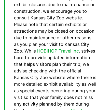
exhibit closures due to maintenance or
construction, we encourage you to
consult Kansas City Zoo website.
Please note that certain exhibits or
attractions may be closed on occasion
due to maintenance or other reasons
as you plan your visit to Kansas City
Zoo. While
HOBIHOP Travel Inc
. strives
hard to provide updated information
that helps visitors plan their trip; we
advise checking with the official
Kansas City Zoo website where there is
more detailed exhibit availability as well
as special events occurring during your
visit so that your family does not miss
any activity planned by them during