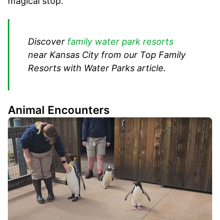
magical stop.
Discover
family water park resorts
near Kansas City from our Top Family
Resorts with Water Parks article.
Animal Encounters