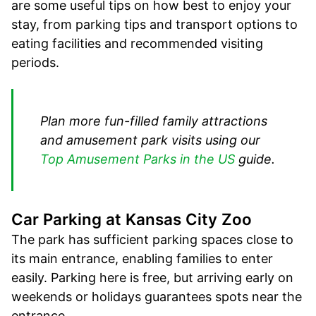
are some useful tips on how best to enjoy your
stay, from parking tips and transport options to
eating facilities and recommended visiting
periods.
Plan more fun-filled family attractions
and amusement park visits using our
Top Amusement Parks in the US
guide.
Car Parking at Kansas City Zoo
The park has sufficient parking spaces close to
its main entrance, enabling families to enter
easily. Parking here is free, but arriving early on
weekends or holidays guarantees spots near the
entrance.