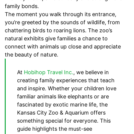
family bonds.
The moment you walk through its entrance,
you’re greeted by the sounds of wildlife, from
chattering birds to roaring lions. The zoo’s
natural exhibits give families a chance to
connect with animals up close and appreciate
the beauty of nature.
At
Hobihop Travel Inc.
, we believe in
creating family experiences that teach
and inspire. Whether your children love
familiar animals like elephants or are
fascinated by exotic marine life, the
Kansas City Zoo & Aquarium offers
something special for everyone. This
guide highlights the must-see