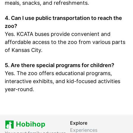
meals, snacks, and refreshments.
4. Can I use public transportation to reach the
zoo?
Yes. KCATA buses provide convenient and
affordable access to the zoo from various parts
of Kansas City.
5. Are there special programs for children?
Yes. The zoo offers educational programs,
interactive exhibits, and kid-focused activities
year-round.
Explore
Experiences