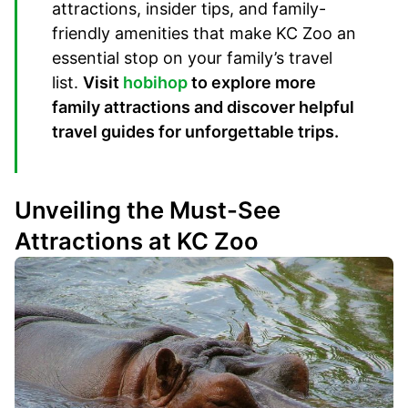
attractions, insider tips, and family-
friendly amenities that make KC Zoo an
essential stop on your family’s travel
list.
Visit
hobihop
to explore more
family attractions and discover helpful
travel guides for unforgettable trips.
Unveiling the Must-See
Attractions at KC Zoo