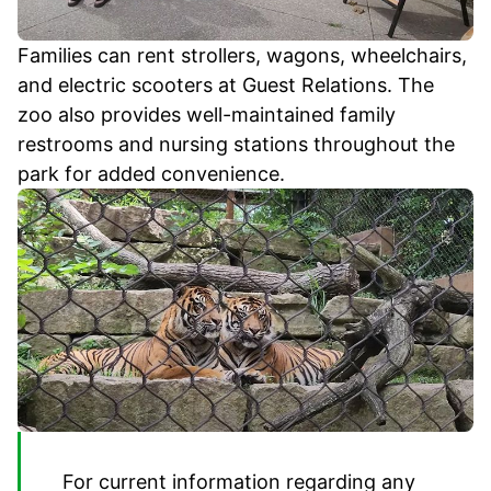
Families can rent strollers, wagons, wheelchairs,
and electric scooters at Guest Relations. The
zoo also provides well-maintained family
restrooms and nursing stations throughout the
park for added convenience.
For current information regarding any