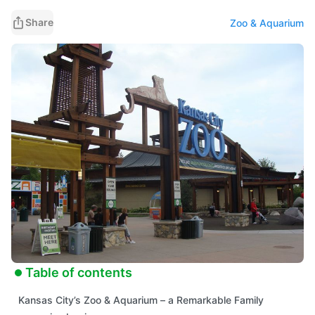
learning into one unforgettable outing.
Share
Zoo & Aquarium
Table of contents
Kansas City’s Zoo & Aquarium – a Remarkable Family