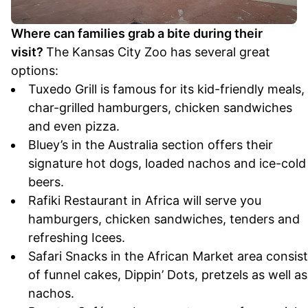
Where can families grab a bite during their
visit?
The Kansas City Zoo has several great
options:
Tuxedo Grill is famous for its kid-friendly meals,
char-grilled hamburgers, chicken sandwiches
and even pizza.
Bluey’s in the Australia section offers their
signature hot dogs, loaded nachos and ice-cold
beers.
Rafiki Restaurant in Africa will serve you
hamburgers, chicken sandwiches, tenders and
refreshing Icees.
Safari Snacks in the African Market area consis
of funnel cakes, Dippin’ Dots, pretzels as well as
nachos.