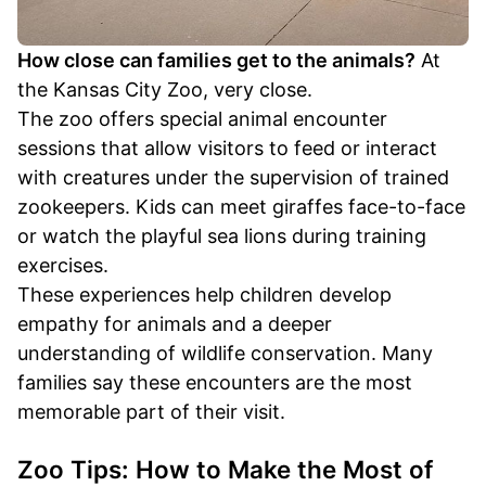
How close can families get to the animals?
At
the Kansas City Zoo, very close.
The zoo offers special animal encounter
sessions that allow visitors to feed or interact
with creatures under the supervision of trained
zookeepers. Kids can meet giraffes face-to-face
or watch the playful sea lions during training
exercises.
These experiences help children develop
empathy for animals and a deeper
understanding of wildlife conservation. Many
families say these encounters are the most
memorable part of their visit.
Zoo Tips: How to Make the Most of