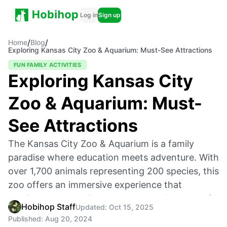
Log in
Sign up
/
/
Home
Blog
Exploring Kansas City Zoo & Aquarium: Must-See Attractions
FUN FAMILY ACTIVITIES
Exploring Kansas City
Zoo & Aquarium: Must-
See Attractions
The Kansas City Zoo & Aquarium is a family
paradise where education meets adventure. With
over 1,700 animals representing 200 species, this
zoo offers an immersive experience that
captivates both children and adults. From playful
Hobihop Staff
Updated:
Oct 15, 2025
sea lions to majestic lions, the zoo combines
Published:
Aug 20, 2024
conservation, excitement, and hands-on