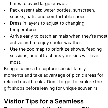
times to avoid large crowds.
Pack essentials: water bottles, sunscreen,
snacks, hats, and comfortable shoes.
Dress in layers to adjust to changing
temperatures.
Arrive early to catch animals when they’re most
active and to enjoy cooler weather.
Use the zoo map to prioritize shows, feeding
sessions, and attractions your kids will love
most.
Bring a camera to capture special family
moments and take advantage of picnic areas for
relaxed meal breaks. Don’t forget to explore the
gift shops before leaving for unique souvenirs.
Visitor Tips for a Seamless