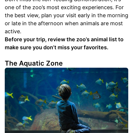
one of the zoo’s most exciting experiences. For
the best view, plan your visit early in the morning
or late in the afternoon when animals are most
active.
Before your trip, review the zoo’s animal list to
make sure you don’t miss your favorites.
The Aquatic Zone