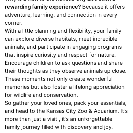
rewarding family experience?
Because it offers
adventure, learning, and connection in every
corner.
With a little planning and flexibility, your family
can explore diverse habitats, meet incredible
animals, and participate in engaging programs
that inspire curiosity and respect for nature.
Encourage children to ask questions and share
their thoughts as they observe animals up close.
These moments not only create wonderful
memories but also foster a lifelong appreciation
for wildlife and conservation.
So gather your loved ones, pack your essentials,
and head to the Kansas City Zoo & Aquarium. It’s
more than just a visit , it’s an unforgettable
family journey filled with discovery and joy.