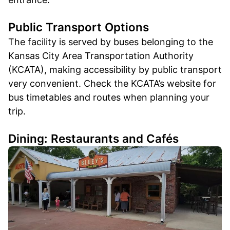
Public Transport Options
The facility is served by buses belonging to the
Kansas City Area Transportation Authority
(KCATA), making accessibility by public transport
very convenient. Check the KCATA’s website for
bus timetables and routes when planning your
trip.
Dining: Restaurants and Cafés