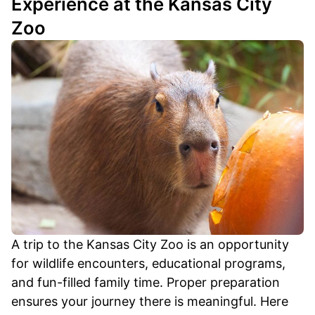
Experience at the Kansas City
Zoo
A trip to the Kansas City Zoo is an opportunity
for wildlife encounters, educational programs,
and fun-filled family time. Proper preparation
ensures your journey there is meaningful. Here