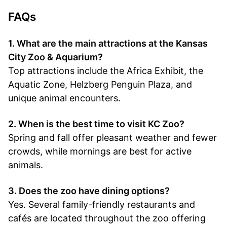
FAQs
1. What are the main attractions at the Kansas
City Zoo & Aquarium?
Top attractions include the Africa Exhibit, the
Aquatic Zone, Helzberg Penguin Plaza, and
unique animal encounters.
2. When is the best time to visit KC Zoo?
Spring and fall offer pleasant weather and fewer
crowds, while mornings are best for active
animals.
3. Does the zoo have dining options?
Yes. Several family-friendly restaurants and
cafés are located throughout the zoo offering