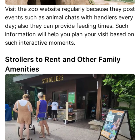
Visit the zoo website regularly because they post
events such as animal chats with handlers every
day; also they can provide feeding times. Such
information will help you plan your visit based on
such interactive moments.
Strollers to Rent and Other Family
Amenities