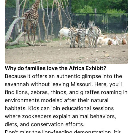
Why do families love the Africa Exhibit?
Because it offers an authentic glimpse into the
savannah without leaving Missouri. Here, you’ll
find lions, zebras, rhinos, and giraffes roaming in
environments modeled after their natural
habitats. Kids can join educational sessions
where zookeepers explain animal behaviors,
diets, and conservation efforts.
Don’t miss the lion-feeding demonstration, it’s